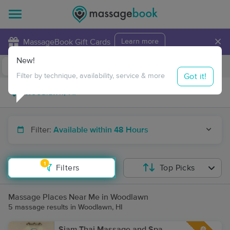
×
MassageBook Gift Cards
Learn more
New!
Business Locations
Travel to me
Got it!
Filter by technique, availability, service & more
Filter:
Available within 48 Hours
1
Filters
Top Picks
Massage Places Near Me in Woodlawn
5 massage results in Woodlawn, HI
Siam Thai Massage and Spa