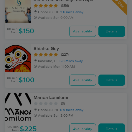
Deal
(356)
Honolulu, HI
2.6 miles away
Available
Sun 9:00 AM
60 min
$150
Availability
Details
from
Shiatsu Guy
(227)
Kaneohe, HI
6.8 miles away
Available
Mon 11:00 AM
60 min
$100
Availability
Details
from
Manoa Lomilomi
(0)
Honolulu, HI
0.9 miles away
Available
Sun 3:00 PM
120 min
$225
Availability
Details
from