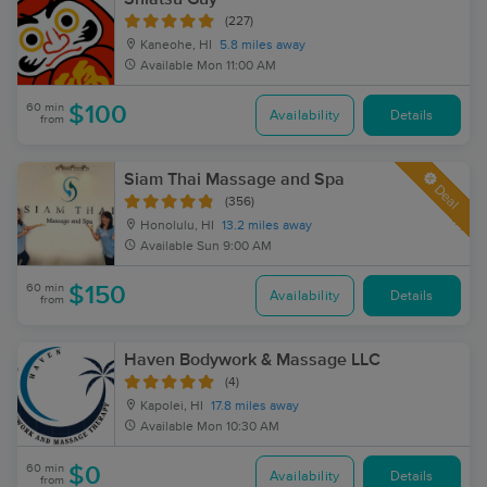
(227)
Kaneohe, HI
5.8 miles away
Available
Mon 11:00 AM
60 min
$100
Availability
Details
from
Siam Thai Massage and Spa
Deal
(356)
Honolulu, HI
13.2 miles away
Available
Sun 9:00 AM
60 min
$150
Availability
Details
from
Haven Bodywork & Massage LLC
(4)
Kapolei, HI
17.8 miles away
Available
Mon 10:30 AM
60 min
$0
Availability
Details
from