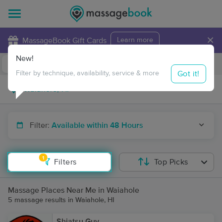
×
MassageBook Gift Cards
Learn more
New!
Business Locations
Travel to me
Got it!
Filter by technique, availability, service & more
Filter:
Available within 48 Hours
1
Filters
Top Picks
Massage Places Near Me in Waiahole
5 massage results in Waiahole, HI
Shiatsu Guy