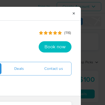
Sign In
Create Account
✕
View map
(116)
ime range
Book now
Sort by:
Top Picks
Deals
Contact us
$100
C
60 min
from
Availability
Details