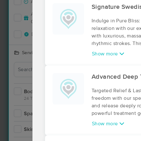
Accepts New Clients
4
Deal
Signature Swedi
Accepts MassageBook Gift
2
Indulge in Pure Bliss
Cards
relaxation with our 
Deals Available
8
with luxurious, massa
rhythmic strokes. Thi
Services Offered
Show more
Advanced Deep 
Targeted Relief & La
Bodywork
11
freedom with our spe
24 Techniques
and release deeply ro
powerful treatment 
Spa
1
Deal
Show more
Skincare
3