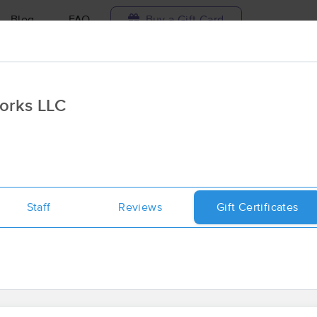
Blog
FAQ
Buy a Gift Card
Travel to me
orks LLC
ilable today
Available within 48h
Select date and t
ces Near Me in Maysville
sults in Maysville, GA
Staff
Reviews
Gift Certificates
Got it!
 technique, availability, service & more
Trinity Massage and Bodyworks LL
(116)
Maysville, GA
30558
0.5 miles away