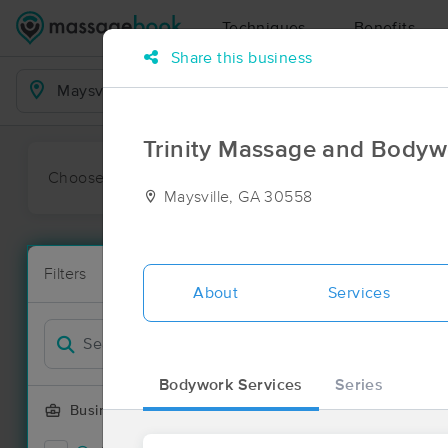
Techniques
Benefits
Share this business
Business Locations
Trinity Massage and Bodyw
Choose preferred date or time:
All
Ava
Maysville, GA 30558
Massage Pla
Filters
New!
19 massage re
About
Services
Filter by
Deal
Bodywork Services
Series
Business Offering