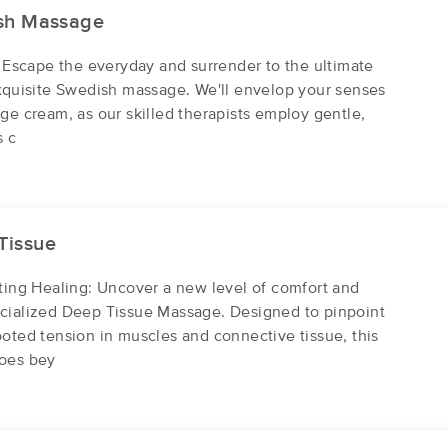
sh Massage
The Ahh Spa
: Escape the everyday and surrender to the ultimate
(1910)
exquisite Swedish massage. We'll envelop your senses
Gainesville , GA
30501
16.4 miles away
ge cream, as our skilled therapists employ gentle,
First
Available
on
Sat 12:00 PM
s c
Strong Hands Of Healing, LLC
(475)
Tissue
Toccoa, GA
30577
24.3 miles away
sting Healing: Uncover a new level of comfort and
First
Available
on
Wed 9:00 AM
cialized Deep Tissue Massage. Designed to pinpoint
oted tension in muscles and connective tissue, this
goes bey
James Nichols Reflexology
(161)
Toccoa, GA
30577
25.4 miles away