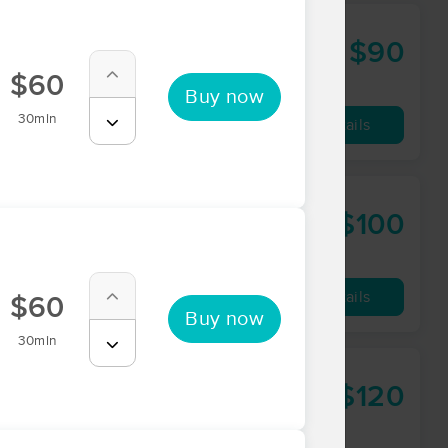
$90
60 min
from
$60
Buy now
30min
Availability
Details
$100
60 min
from
Availability
Details
$60
Buy now
30min
$120
75 min
from