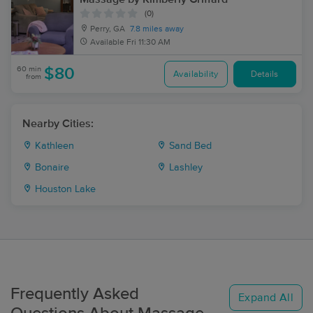
(0)
Perry, GA
7.8 miles away
Available
Fri 11:30 AM
60 min
$80
Availability
Details
from
Nearby Cities:
Kathleen
Sand Bed
Bonaire
Lashley
Houston Lake
Frequently Asked
Expand All