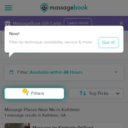
×
MassageBook Gift Cards
Learn more
New!
Business Locations
Travel to me
Got it!
Filter by technique, availability, service & more
Filter:
Available within 48 Hours
1
Filters
Top Picks
Massage Places Near Me in Kathleen
1 massage results in Kathleen, GA
Massage by Kimberly Griffard