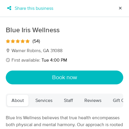
Share this business
✕
×
MassageBook Gift Cards
Learn more
Blue Iris Wellness
New!
Business Locations
Travel to me
(54)
Got it!
Filter by technique, availability, service & more
Warner Robins, GA 31088
First available:
Tue 4:00 PM
Filter:
All
Book now
Filters
Top Picks
About
Services
Staff
Reviews
Gift Cer
Massage Places Near Me in Warner Robins
6 massage results in Warner Robins, GA
Blue Iris Wellness believes that true health encompasses
both physical and mental harmony. Our approach is rooted
Blue Iris Wellness