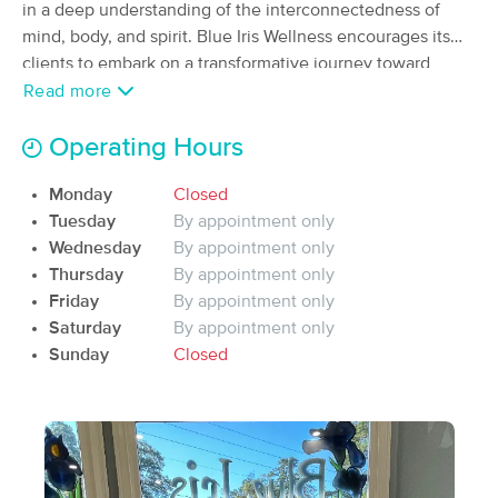
Deal
in a deep understanding of the interconnectedness of
(54)
mind, body, and spirit. Blue Iris Wellness encourages its
Warner Robins, GA
1.1 miles away
clients to embark on a transformative journey toward
Available
Tue 12:00 PM
improved health and tranquility by creating a peaceful and
Read more
60 min
$100
nurturing environment.
Availability
Details
from
Operating Hours
Melissa Arnold Massage Therapy
Monday
Closed
(99)
Tuesday
By appointment only
Perry , GA
10.5 miles away
Wednesday
By appointment only
Available
Sat 12:30 PM
Thursday
By appointment only
60 min
$100
Friday
By appointment only
Availability
Details
from
Saturday
By appointment only
Sunday
Closed
Peyton Ward, Licensed Massage Therapist
(32)
Perry, GA
10.8 miles away
60 min
$100
Availability
Details
from