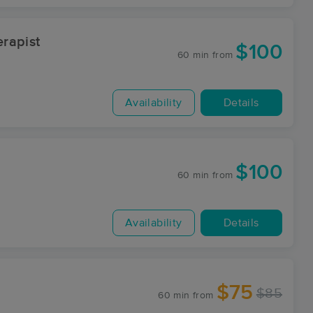
rapist
$100
60 min
from
Availability
Details
$100
60 min
from
Availability
Details
$75
$85
60 min
from