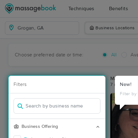
Techniques
Benefits
Business Locations
Choose preferred date or time:
All
Ava
Massage Pl
Filters
New!
7 massage re
Filter by
Business Offering