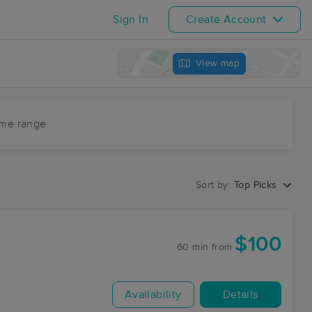
Sign In
Create Account
View map
ime range
Sort by:
Top Picks
$100
60 min
from
Availability
Details