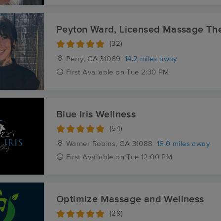
Peyton Ward, Licensed Massage The
(32)
Perry, GA
31069
14.2 miles away
First
Available
on
Tue 2:30 PM
Blue Iris Wellness
(54)
Warner Robins, GA
31088
16.0 miles away
First
Available
on
Tue 12:00 PM
Optimize Massage and Wellness
(29)