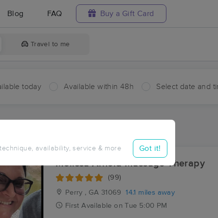
Blog
FAQ
Buy a Gift Card
Travel to me
ilable today
Available within 48h
Select date and t
aces Near Me in Grogan
sults in Grogan, GA
Got it!
 technique, availability, service & more
Melissa Arnold Massage Therapy
(99)
Perry , GA
31069
14.1 miles away
First
Available
on
Tue 5:00 PM