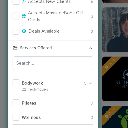
Accepts New Clients
5
Accepts MassageBook Gift
3
Cards
Deals Available
2
Services Offered
Deal
Bodywork
5
22 Techniques
Pilates
0
Deal
Wellness
0