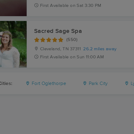
First
Available
on
Sat 3:30 PM
Sacred Sage Spa
(550)
Cleveland, TN
37311
26.2 miles away
First
Available
on
Sun 11:00 AM
ities:
Fort Oglethorpe
Park City
Ly