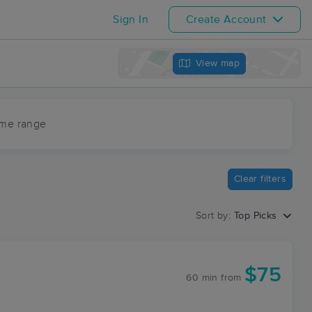
Sign In
Create Account
View map
ime range
Clear filters
Sort by:
Top Picks
k
$75
60 min
from