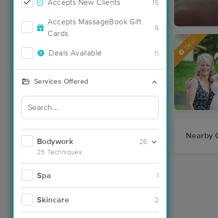
Accepts New Clients
15
Accepts MassageBook Gift
6
Cards
Deal
Deals Available
11
Services Offered
Nearby C
Bodywork
26
25 Techniques
Spa
1
Skincare
2