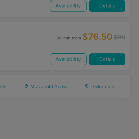
Availability
Details
$76.50
$90
60 min
from
Availability
Details
tle
McDonald Acres
Dallondale