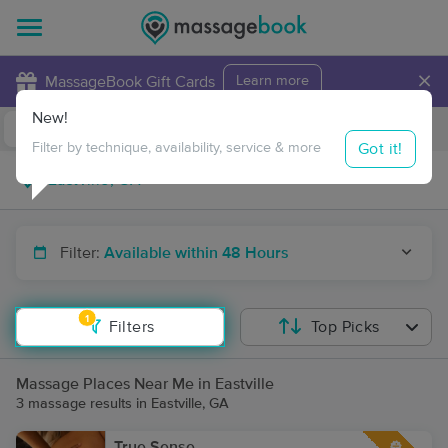
×
MassageBook Gift Cards
Learn more
New!
Business Locations
Travel to me
Got it!
Filter by technique, availability, service & more
Filter:
Available within 48 Hours
1
Filters
Top Picks
Massage Places Near Me in Eastville
3 massage results in Eastville, GA
True Sense