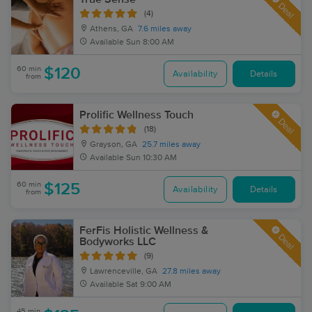
Deal
(4)
Athens, GA
7.6 miles away
Available
Sun 8:00 AM
60 min
$120
Availability
Details
from
Prolific Wellness Touch
Deal
(18)
Grayson, GA
25.7 miles away
Available
Sun 10:30 AM
60 min
$125
Availability
Details
from
FerFis Holistic Wellness &
Deal
Bodyworks LLC
(9)
Lawrenceville, GA
27.8 miles away
Available
Sat 9:00 AM
45 min