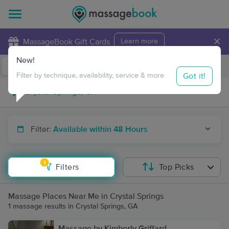
×
MassageBook Gift Cards
Learn more
New!
Business Locations
Travel to me
Got it!
Filter by technique, availability, service & more
Filter:
Available within 48 Hours
1
Filters
Top Picks
Massage Places Near Me in Crystal Springs
1 massage results in Crystal Springs, GA
Massage by Kimberly Griffard