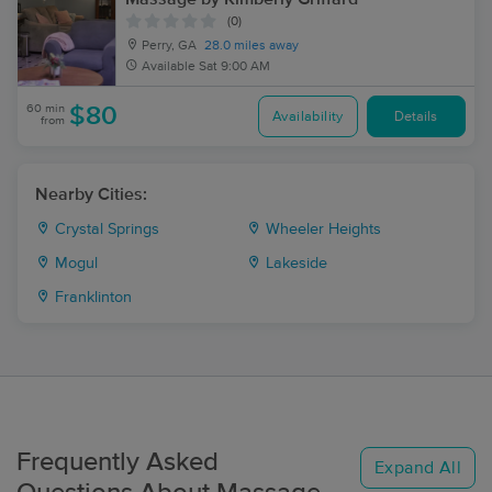
(0)
Perry, GA
28.0 miles away
Available
Sat 9:00 AM
60 min
$80
Availability
Details
from
Nearby Cities:
Crystal Springs
Wheeler Heights
Mogul
Lakeside
Franklinton
Frequently Asked
Expand All