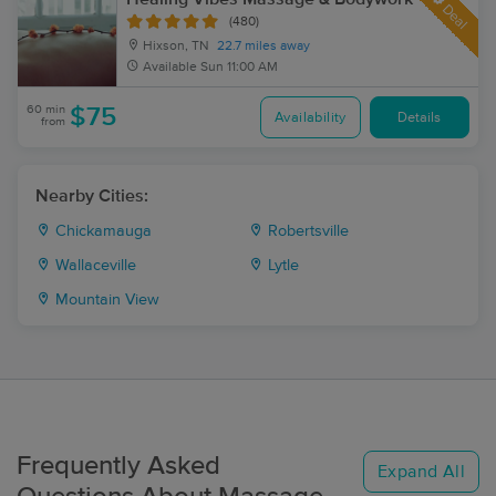
Deal
(480)
Hixson, TN
22.7 miles away
Available
Sun 11:00 AM
60 min
$75
Availability
Details
from
Nearby Cities:
Chickamauga
Robertsville
Wallaceville
Lytle
Mountain View
Frequently Asked
Expand All