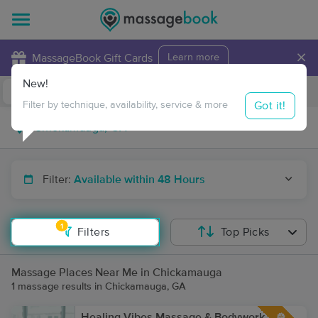
×
MassageBook Gift Cards
Learn more
New!
Business Locations
Travel to me
Got it!
Filter by technique, availability, service & more
Filter:
Available within 48 Hours
1
Filters
Top Picks
Massage Places Near Me in Chickamauga
1 massage results in Chickamauga, GA
Healing Vibes Massage & Bodywork