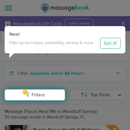
×
MassageBook Gift Cards
Learn more
New!
Business Locations
Travel to me
Got it!
Filter by technique, availability, service & more
Filter:
Available within 48 Hours
1
Filters
Top Picks
Massage Places Near Me in Woodruff Springs
20 massage results in Woodruff Springs, FL
Purple Space Health & Wellness