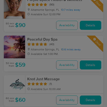
Deal
(90)
Altamonte Springs, FL
10.7 miles away
Available
Sun 12:00 PM
60 min
$90
Availability
Details
from
Peaceful Day Spa
Deal
(40)
Altamonte Springs, FL
10.6 miles away
Available
Sat 1:00 PM
50 min
$59
Availability
Details
from
Knot Just Massage
(1)
Available
Sun 10:00 AM
60 min
$60
Availability
Details
from