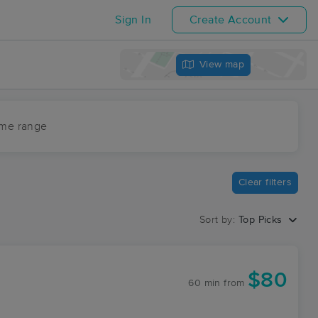
Sign In
Create Account
View map
ime range
Clear filters
Sort by:
Top Picks
$80
60 min
from