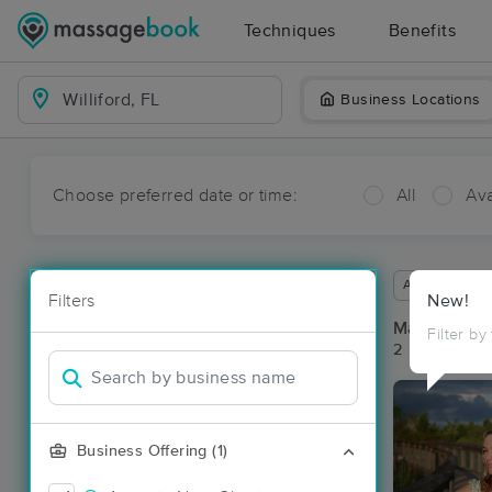
Techniques
Benefits
Business Locations
Choose preferred date or time:
All
Ava
Available wit
Filters
New!
Massage Pla
Filter by
2 massage res
Business Offering (1)