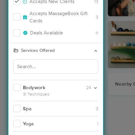
Accepts New Clients
13
Accepts MassageBook Gift
3
Cards
Deals Available
11
Services Offered
Nearby C
Bodywork
24
31 Techniques
Spa
3
Yoga
1