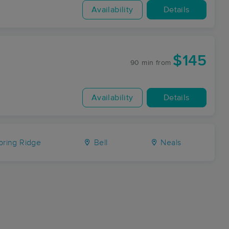
Availability
Details
$145
90 min
from
Availability
Details
ring Ridge
Bell
Neals