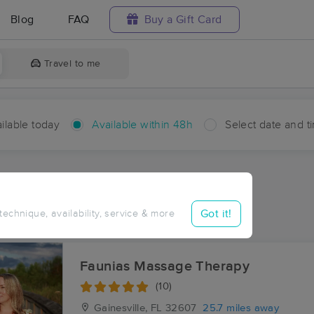
Blog
FAQ
Buy a Gift Card
Travel to me
ilable today
Available within 48h
Select date and t
hin 48 hours
Accepts New Clients
ces Near Me in Williford
Got it!
 technique, availability, service & more
ults in Williford, FL
Faunias Massage Therapy
(10)
Gainesville, FL
32607
25.7 miles away