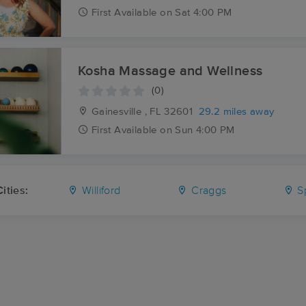
First
Available
on
Sat 4:00 PM
Kosha Massage and Wellness
(0)
Gainesville , FL
32601
29.2 miles away
First
Available
on
Sun 4:00 PM
ities:
Williford
Craggs
Sp