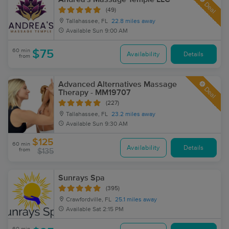
Deal
(49)
Tallahassee, FL
22.8 miles away
Available
Sun 9:00 AM
60 min
$75
Availability
Details
from
Advanced Alternatives Massage
Deal
Therapy - MM19707
(227)
Tallahassee, FL
23.2 miles away
Available
Sun 9:30 AM
$125
60 min
Availability
Details
from
$135
Sunrays Spa
(395)
Crawfordville, FL
25.1 miles away
Available
Sat 2:15 PM
60 min