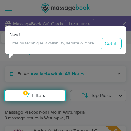
×
MassageBook Gift Cards
Learn more
New!
Business Locations
Travel to me
Got it!
Filter by technique, availability, service & more
Filter:
Available within 48 Hours
1
Filters
Top Picks
Massage Places Near Me in Wetumpka
3 massage results in Wetumpka, FL
Andrea's Massage Temple LLC