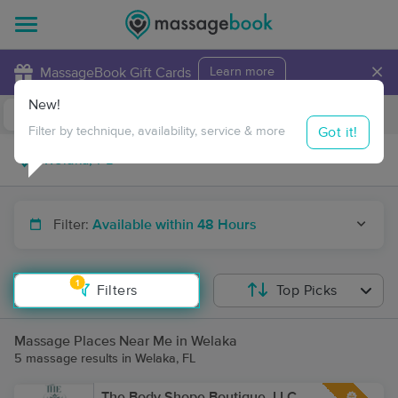
×
MassageBook Gift Cards
Learn more
New!
Business Locations
Travel to me
Got it!
Filter by technique, availability, service & more
Filter:
Available within 48 Hours
1
Filters
Top Picks
Massage Places Near Me in Welaka
5 massage results in Welaka, FL
The Body Shope Boutique, LLC