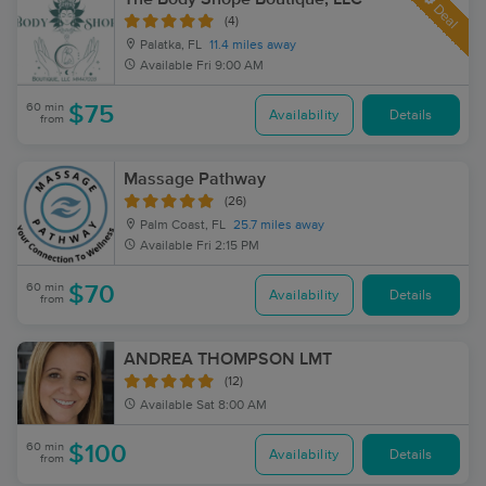
Deal
(4)
Palatka, FL
11.4 miles away
Available
Fri 9:00 AM
60 min
$75
Availability
Details
from
Massage Pathway
(26)
Palm Coast, FL
25.7 miles away
Available
Fri 2:15 PM
60 min
$70
Availability
Details
from
ANDREA THOMPSON LMT
(12)
Available
Sat 8:00 AM
60 min
$100
Availability
Details
from