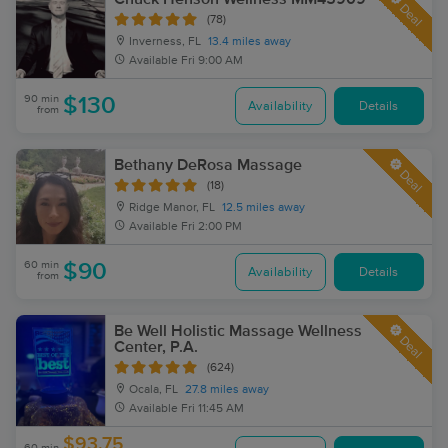
Deal
(78)
Inverness, FL
13.4 miles away
Available
Fri 9:00 AM
90 min
$130
Availability
Details
from
Bethany DeRosa Massage
Deal
(18)
Ridge Manor, FL
12.5 miles away
Available
Fri 2:00 PM
60 min
$90
Availability
Details
from
Be Well Holistic Massage Wellness
Deal
Center, P.A.
(624)
Ocala, FL
27.8 miles away
Available
Fri 11:45 AM
$93.75
60 min