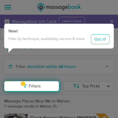
×
MassageBook Gift Cards
Learn more
New!
Business Locations
Travel to me
Got it!
Filter by technique, availability, service & more
Filter:
Available within 48 Hours
1
Filters
Top Picks
Massage Places Near Me in Wahoo
7 massage results in Wahoo, FL
Chuck Henson Wellness MM45909