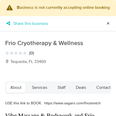
Business is not currently accepting online booking
×
MassageBook Gift Cards
Learn more
Share this business
✕
New!
Business Locations
Travel to me
Got it!
Filter by technique, availability, service & more
Frio Cryotherapy & Wellness
(0)
Tequesta, FL 33469
Filter:
All
Filters
Top Picks
About
Services
Staff
Deals
Contact us
Massage Places Near Me in Tequesta
USE this link to BOOK:
https://www.vagaro.com/friostretch
44 massage results in Tequesta, FL
Vibe Massage & Bodywork and Frío
Restoration Bodywork & Wellness