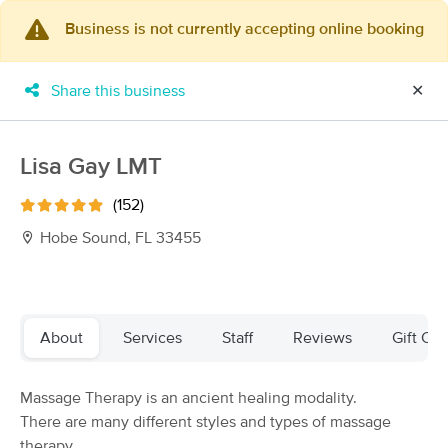
Business is not currently accepting online booking
×
MassageBook Gift Cards
Learn more
Share this business
✕
New!
Business Locations
Travel to me
Got it!
Filter by technique, availability, service & more
Lisa Gay LMT
(152)
Hobe Sound, FL 33455
Filter:
All
Filters
Top Picks
About
Services
Staff
Reviews
Gift Cer
Massage Places Near Me in Hobe Sound
Massage Therapy is an ancient healing modality.
37 massage results in Hobe Sound, FL
There are many different styles and types of massage
therapy.
Suchaya Thai Massage