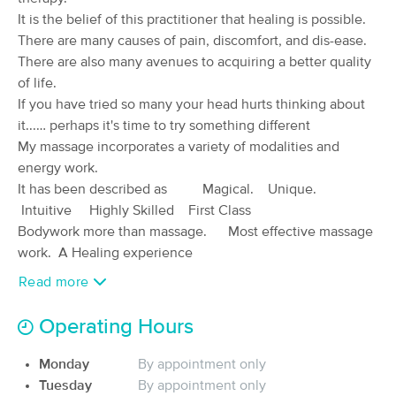
Deal
It is the belief of this practitioner that healing is possible.
(131)
Available
Mon 10:00 AM
There are many causes of pain, discomfort, and dis-ease.
There are also many avenues to acquiring a better quality
90 min
$195
Availability
Details
from
of life.
If you have tried so many your head hurts thinking about
it...… perhaps it's time to try something different
Restoration Bodywork & Wellness
My massage incorporates a variety of modalities and
(22)
energy work.
Tequesta, FL
8.6 miles away
Available
Tue 11:30 AM
It has been described as Magical. Unique.
Intuitive Highly Skilled First Class
90 min
$185
Availability
Details
from
Bodywork more than massage. Most effective massage
work. A Healing experience
Bodywork at the Bungalow
Read more
Deal
(32)
Stuart, FL
9.6 miles away
Operating Hours
Available
Mon 12:00 PM
Monday
By appointment only
60 min
$175
Availability
Details
from
Tuesday
By appointment only