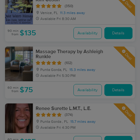
Deal
(350)
Venice, FL
11.3 miles away
Available
Fri 8:30 AM
90 min
$135
Availability
Details
from
Massage Therapy by Ashleigh
Deal
Runkle
(102)
Punta Gorda, FL
15.3 miles away
Available
Fri 5:30 PM
60 min
$75
Availability
Details
from
Renee Surette L.M.T., L.E.
Deal
(374)
Punta Gorda , FL
15.7 miles away
Available
Fri 4:30 PM
60 min