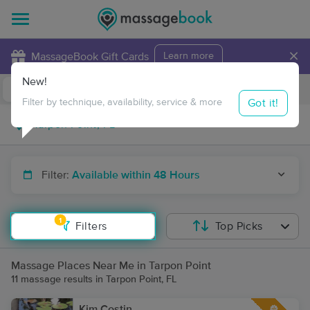
×
MassageBook Gift Cards
Learn more
New!
Business Locations
Travel to me
Got it!
Filter by technique, availability, service & more
Filter:
Available within 48 Hours
1
Filters
Top Picks
Massage Places Near Me in Tarpon Point
11 massage results in Tarpon Point, FL
Kim Costin