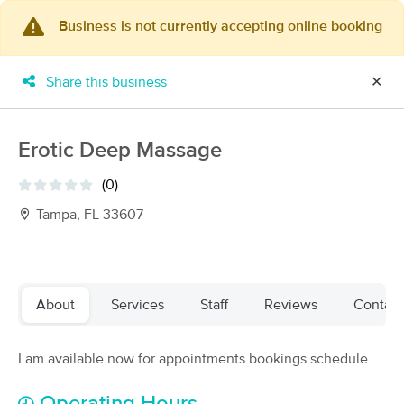
Business is not currently accepting online booking
×
MassageBook Gift Cards
Learn more
Share this business
✕
New!
Business Locations
Travel to me
Got it!
Filter by technique, availability, service & more
Erotic Deep Massage
(0)
Tampa, FL 33607
Filter:
All
Filters
Top Picks
About
Services
Staff
Reviews
Contact
Massage Places Near Me in Tampa
I am available now for appointments bookings schedule
143 massage results in Tampa, FL
Pidgeon Wellness Massage Studio