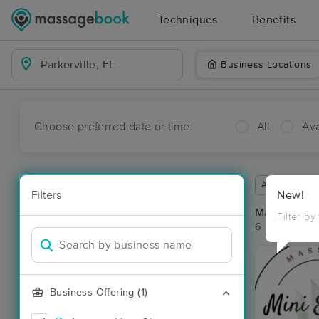
Techniques
Benefits
Business Locations
Choose preferred date or time:
All
Ava
Available wit
Filters
New!
Massage Pla
Filter by
6 massage res
Business Offering (1)