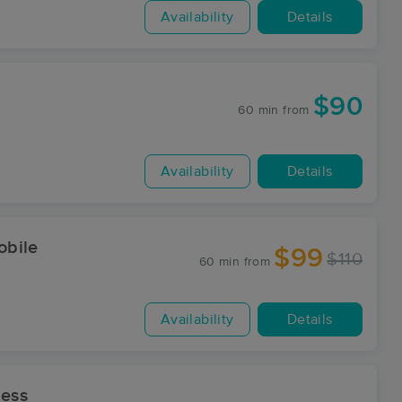
Availability
Details
$90
60 min
from
Availability
Details
obile
$99
$110
60 min
from
Availability
Details
ess