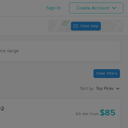
Sign In
Create Account
View map
ime range
Clear filters
Sort by:
Top Picks
02
$85
60 min
from