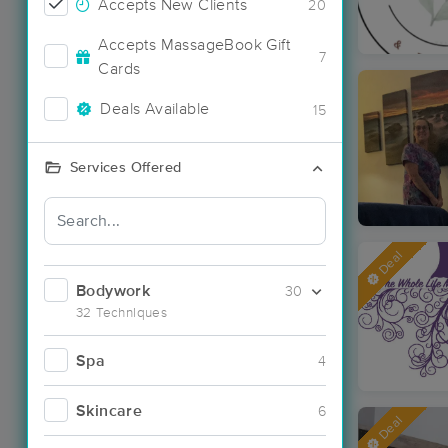
Accepts New Clients
20
Accepts MassageBook Gift
7
Cards
Deals Available
15
Services Offered
Deal
Bodywork
30
32 Techniques
Spa
4
Skincare
6
Deal