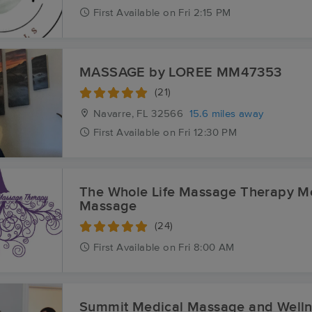
First
Available
on
Fri 2:15 PM
MASSAGE by LOREE MM47353
(21)
Navarre, FL
32566
15.6 miles away
First
Available
on
Fri 12:30 PM
The Whole Life Massage Therapy M
Massage
(24)
First
Available
on
Fri 8:00 AM
Summit Medical Massage and Welln