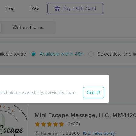
Blog
FAQ
Buy a Gift Card
Travel to me
ilable today
Available within 48h
Select date and t
hin 48 hours
Accepts New Clients
ces Near Me in Parkerville
Got it!
 technique, availability, service & more
ults in Parkerville, FL
Mini Escape Massage, LLC, MM412
(1400)
Navarre, FL
32566
15.2 miles away