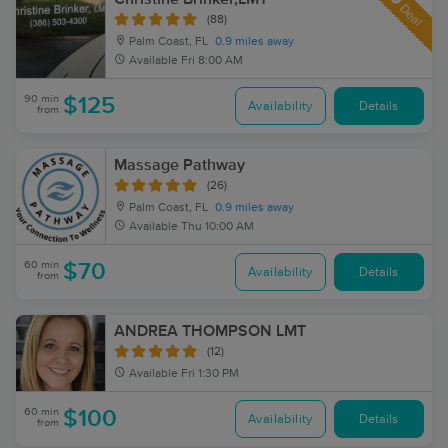
Deal
(88)
Palm Coast, FL
0.9 miles away
Available
Fri 8:00 AM
90 min
$125
Availability
Details
from
Massage Pathway
(26)
Palm Coast, FL
0.9 miles away
Available
Thu 10:00 AM
60 min
$70
Availability
Details
from
ANDREA THOMPSON LMT
(12)
Available
Fri 1:30 PM
60 min
$100
Availability
Details
from