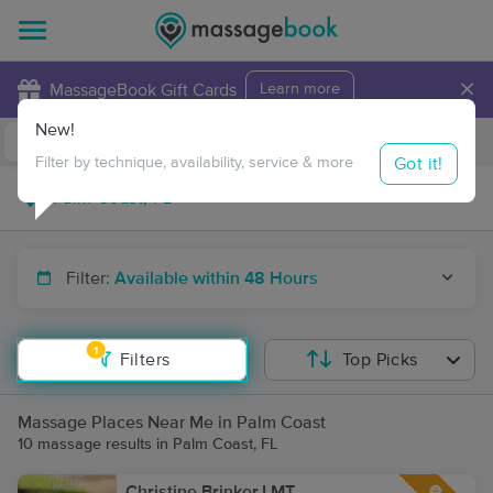
×
MassageBook Gift Cards
Learn more
New!
Business Locations
Travel to me
Got it!
Filter by technique, availability, service & more
Filter:
Available within 48 Hours
1
Filters
Top Picks
Massage Places Near Me in Palm Coast
10 massage results in Palm Coast, FL
Christine Brinker,LMT