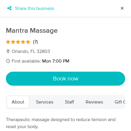
Share this business
✕
×
MassageBook Gift Cards
Learn more
Mantra Massage
New!
Business Locations
Travel to me
(7)
Got it!
Filter by technique, availability, service & more
Orlando, FL 32803
First available:
Mon 7:00 PM
Filter:
All
Book now
Filters
Top Picks
About
Services
Staff
Reviews
Gift Cer
Massage Places Near Me in Orlando
93 massage results in Orlando, FL
Therapeutic massage designed to reduce tension and
reset your body.
Therapeutic Massage & Bodywork