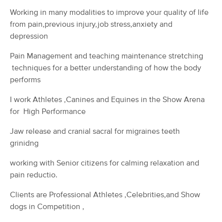
(55)
Working in many modalities to improve your quality of life
Ocala, FL
1.1 miles away
from pain,previous injury,job stress,anxiety and
Available
Tue 11:30 AM
depression
75 min
$80
Availability
Details
from
Pain Management and teaching maintenance stretching
techniques for a better understanding of how the body
performs
Caitlin Webster, L.M.T. MA83766
Deal
(51)
I work Athletes ,Canines and Equines in the Show Arena
Ocala, FL
1.5 miles away
for High Performance
Available
Fri 6:30 PM
Jaw release and cranial sacral for migraines teeth
60 min
$90
Availability
Details
from
grinidng
working with Senior citizens for calming relaxation and
T3 Recovery & Wellness
pain reductio.
(61)
Ocala, FL
2.1 miles away
Clients are Professional Athletes ,Celebrities,and Show
Available
Mon 1:30 PM
dogs in Competition ,
60 min
$95
Availability
Details
from