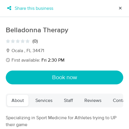
Share this business
✕
×
MassageBook Gift Cards
Learn more
Belladonna Therapy
New!
Business Locations
Travel to me
(0)
Got it!
Filter by technique, availability, service & more
Ocala , FL 34471
First available:
Fri 2:30 PM
Filter:
All
Book now
Filters
Top Picks
About
Services
Staff
Reviews
Contact
Massage Places Near Me in Ocala
44 massage results in Ocala, FL
Specializing in Sport Medicine for Athletes trying to UP
their game
The Ritual Room