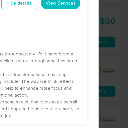
Hide details
View Services
$90
60 min
from
Availability
Details
rs throughout my life. I have been a
y clients work through what has been
$110
$120
60 min
from
ed in a transformational coaching
 Institute. The way we think, effects
will help to enhance more focus and
Availability
Details
ntional action.
rgetic health, that leads to an overall
 and I hope to be able to learn more, so
re joy.
$104
$130
60 min
from