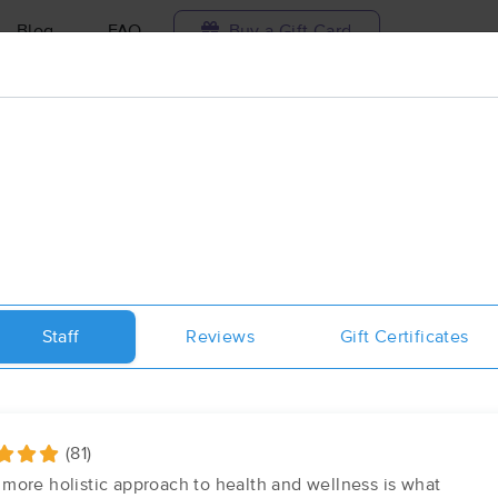
Blog
FAQ
Buy a Gift Card
Travel to me
ilable today
Available within 48h
Select date and t
ces Near Me in Orlando
esults in Orlando, FL
Staff
Reviews
Gift Certificates
Got it!
 technique, availability, service & more
Therapeutic Massage & Bodywork 
(557)
Orlando, FL
32812
1.4 miles away
(81)
First
Available
on
Sat 11:00 AM
more holistic approach to health and wellness is what