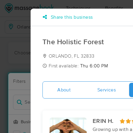
Techniques
Benefits
Share this business
Business Locations
The Holistic Forest
Choose preferred date or time:
All
Ava
ORLANDO, FL 32833
First available:
Thu 6:00 PM
Massage Pla
Filters
New!
93 massage r
About
Services
Filter by
Deal
ERIN H.
Business Offering
Growing up with a 