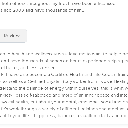
 help others throughout my life. I have been a licensed
 since 2003 and have thousands of han...
Healthy Body Massage Orlando
(442)
ORLANDO, FL
32812
1.9 miles away
Reviews
First
Available
on
Sun 12:00 PM
ch to health and wellness is what lead me to want to help othe
3 and have thousands of hands on hours experience helping m
Orlando Therapies
eel better, and less stressed.
, I have also become a Certified Health and Life Coach, train
(163)
 as well as a Certified Crystal Bodyworker from Evolve Healing
Orlando, FL
32806
2.5 miles away
derstand the balance of energy within ourselves, this is what 
First
Available
on
Mon 10:45 AM
s anxiety, less self-sabotage and more of an inner peace and inte
hysical health, but about your mental, emotional, social and ene
ife's work through a variety of different trainings and medium,
Massages by Marycarmen
t in your life... happiness, balance, relaxation, clarity and mo
(96)