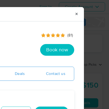
Sign In
Create Account
✕
View map
(81)
ime range
Book now
Sort by:
Top Picks
Deals
Contact us
Orlando
$150
90 min
from
Availability
Details