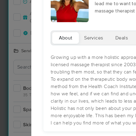
Accepts New Clients
58
lead me to want to
massage therapist
Deal
Accepts MassageBook Gift
25
Cards
Deals Available
50
About
Services
Deals
Services Offered
Growing up with a more holistic approa
Deal
licensed massage therapist since 200
troubling them most, so that they can f
To expand on the therapeutic body work
method from the Health Coach Institute,
Bodywork
73
how we feel, and if we can find and un
35 Techniques
clarity in our lives, which leads to les
Holistic has not only been about your p
Spa
8
more enjoyable life. This has been my l
Deal
I can help you find more of what you wan
Skincare
8