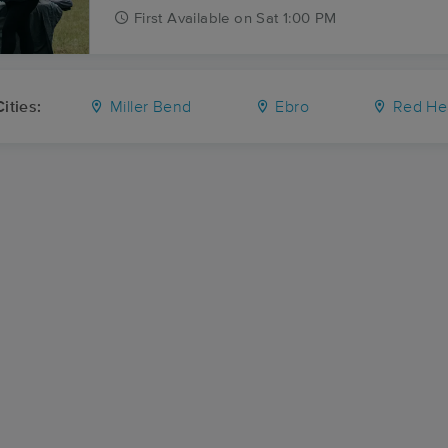
First
Available
on
Sat 1:00 PM
ities:
Miller Bend
Ebro
Red He