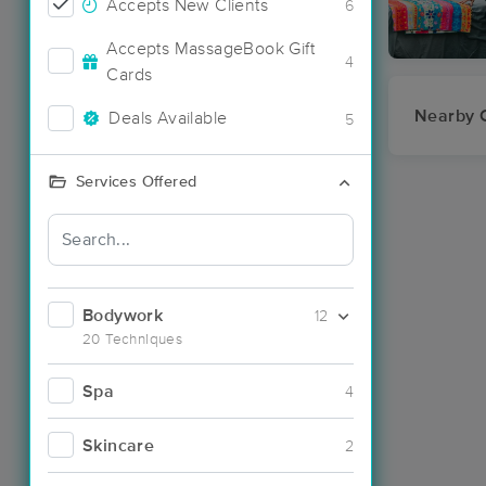
Accepts New Clients
6
Accepts MassageBook Gift
4
Cards
Nearby C
Deals Available
5
Services Offered
Bodywork
12
20 Techniques
Spa
4
Skincare
2