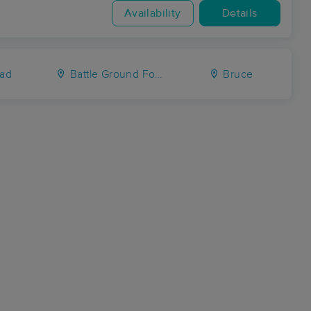
Availability
Details
ad
Battle Ground Forks
Bruce