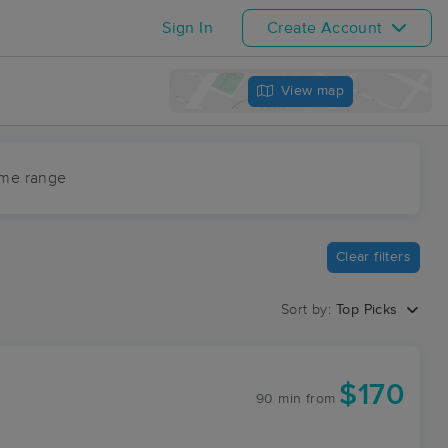
Sign In
Create Account
View map
ime range
Clear filters
Sort by:
Top Picks
$170
90 min
from