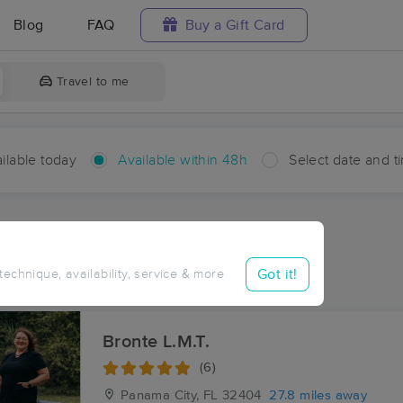
Blog
FAQ
Buy a Gift Card
Travel to me
ilable today
Available within 48h
Select date and t
hin 48 hours
Accepts New Clients
ces Near Me in Miller Bend
Got it!
 technique, availability, service & more
ults in Miller Bend, FL
Bronte L.M.T.
(6)
Panama City, FL
32404
27.8 miles away