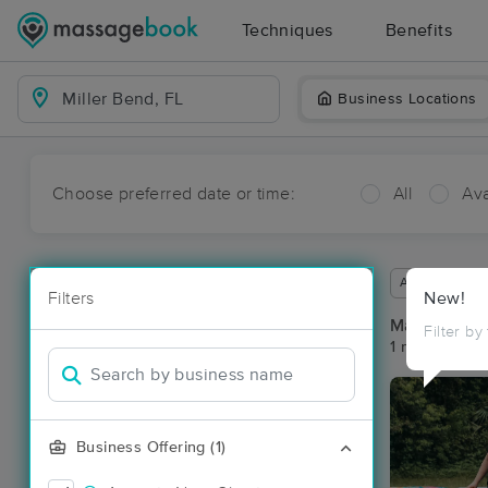
Techniques
Benefits
Business Locations
Choose preferred date or time:
All
Ava
Available wit
Filters
New!
Massage Pla
Filter by
1 massage res
Business Offering (1)