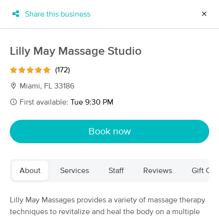
Share this business
✕
×
MassageBook Gift Cards
Learn more
Lilly May Massage Studio
New!
Business Locations
Travel to me
(172)
Got it!
Filter by technique, availability, service & more
Miami, FL 33186
First available:
Tue 9:30 PM
Filter:
All
Book now
Filters
Top Picks
About
Services
Staff
Reviews
Gift Cer
Massage Places Near Me in Miami
76 massage results in Miami, FL
Lilly May Massages provides a variety of massage therapy
techniques to revitalize and heal the body on a multiple
Joal Traynor LLC