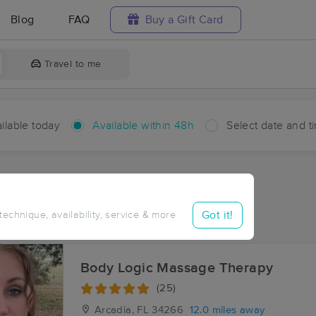
Blog
FAQ
Buy a Gift Card
Travel to me
ilable today
Available within 48h
Select date and t
hin 48 hours
Accepts New Clients
ces Near Me in Lily
Got it!
 technique, availability, service & more
ults in Lily, FL
Body Logic Massage Therapy
(25)
Arcadia, FL
34266
12.0 miles away