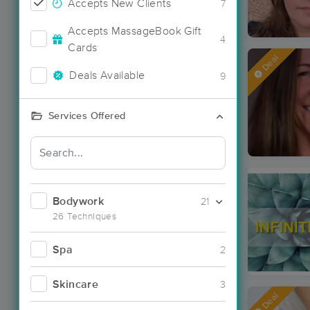
Accepts New Clients
7
Accepts MassageBook Gift
4
Cards
Deal
Deals Available
9
Services Offered
Bodywork
21
26 Techniques
Spa
2
Skincare
3
Deal