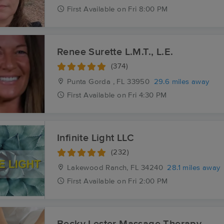
First
Available
on
Fri 8:00 PM
Renee Surette L.M.T., L.E.
(374)
Punta Gorda , FL
33950
29.6 miles away
First
Available
on
Fri 4:30 PM
Infinite Light LLC
(232)
Lakewood Ranch, FL
34240
28.1 miles away
First
Available
on
Fri 2:00 PM