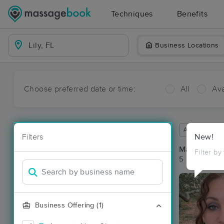
Techniques
Benefits
Business Locations
Choose preferred date or time:
All
Ava
Available wit
Filters
New!
Massage Pla
Filter by
5 massage res
Business Offering (1)