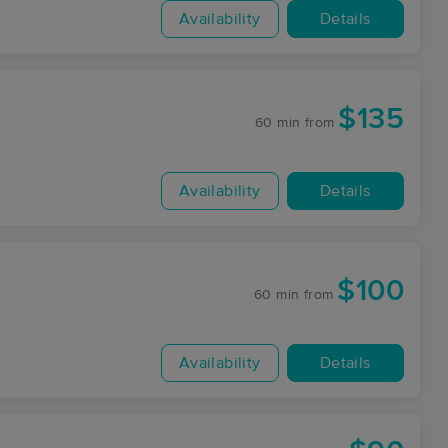
Availability
Details
$135
60 min
from
Availability
Details
$100
60 min
from
Availability
Details