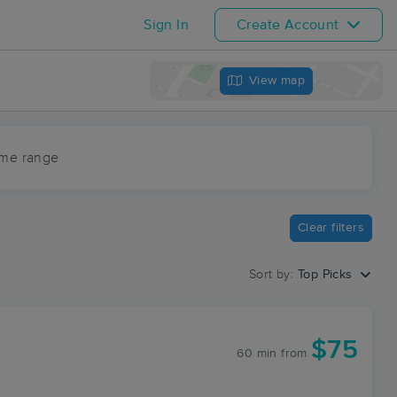
Sign In
Create Account
View map
ime range
Clear filters
Sort by:
Top Picks
$75
60 min
from