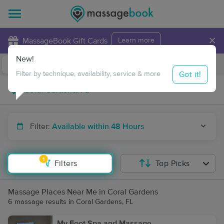
×
MassageBook Gift Cards
Learn more
New!
Business Locations
Travel to me
Got it!
Filter by technique, availability, service & more
Filter:
Available within 48 Hours
1
Filters
Top Picks
Massage Places Near Me in Coral Gardens
6 massage results in Coral Gardens, FL
My Foot Spa and Massage