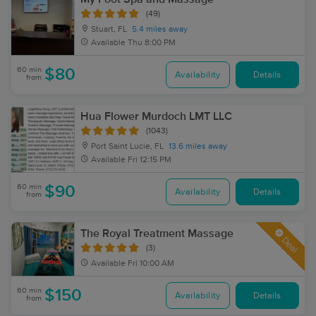
(49)
Stuart, FL
5.4 miles away
Available
Thu 8:00 PM
60 min
$80
Availability
Details
from
Hua Flower Murdoch LMT LLC
(1043)
Port Saint Lucie, FL
13.6 miles away
Available
Fri 12:15 PM
60 min
$90
Availability
Details
from
The Royal Treatment Massage
Deal
(3)
Available
Fri 10:00 AM
60 min
$150
Availability
Details
from