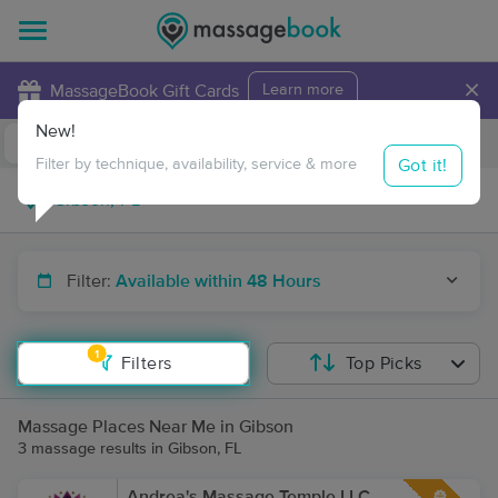
×
MassageBook Gift Cards
Learn more
New!
Business Locations
Travel to me
Got it!
Filter by technique, availability, service & more
Filter:
Available within 48 Hours
1
Filters
Top Picks
Massage Places Near Me in Gibson
3 massage results in Gibson, FL
Andrea's Massage Temple LLC