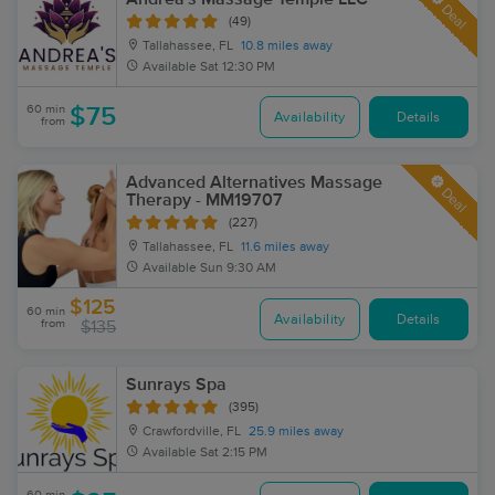
Deal
(49)
Tallahassee, FL
10.8 miles away
Available
Sat 12:30 PM
60 min
$75
Availability
Details
from
Advanced Alternatives Massage
Deal
Therapy - MM19707
(227)
Tallahassee, FL
11.6 miles away
Available
Sun 9:30 AM
$125
60 min
Availability
Details
from
$135
Sunrays Spa
(395)
Crawfordville, FL
25.9 miles away
Available
Sat 2:15 PM
60 min