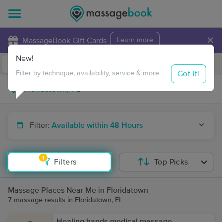
×
MassageBook Gift Cards
Learn more
New!
Business Locations
Travel to me
Got it!
Filter by technique, availability, service & more
Filter:
Available within 48 Hours
1
Filters
Top Picks
Massage Places Near Me in Floridatown
7 massage results in Floridatown, FL
Healing hands medical massage