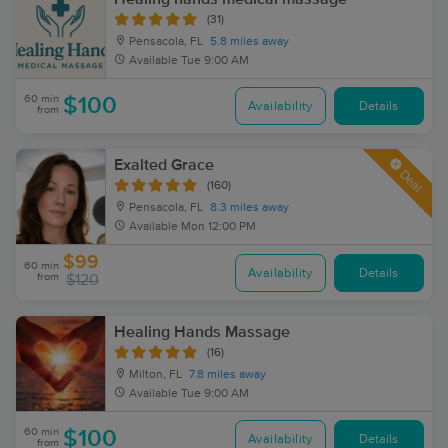
(31)
Pensacola, FL
5.8 miles away
Available
Tue 9:00 AM
60 min
$100
Availability
Details
from
Exalted Grace
Deal
(160)
Pensacola, FL
8.3 miles away
Available
Mon 12:00 PM
$99
60 min
Availability
Details
from
$120
Healing Hands Massage
(16)
Milton, FL
7.8 miles away
Available
Tue 9:00 AM
60 min
$100
Availability
Details
from