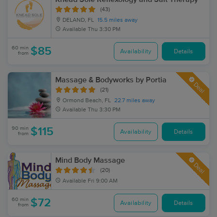
(43)
DELAND, FL
15.5 miles away
Available
Thu 3:30 PM
60 min
$85
Availability
Details
from
Massage & Bodyworks by Portia
Deal
(21)
Ormond Beach, FL
22.7 miles away
Available
Thu 3:30 PM
90 min
$115
Availability
Details
from
Mind Body Massage
Deal
(20)
Available
Fri 9:00 AM
60 min
$72
Availability
Details
from