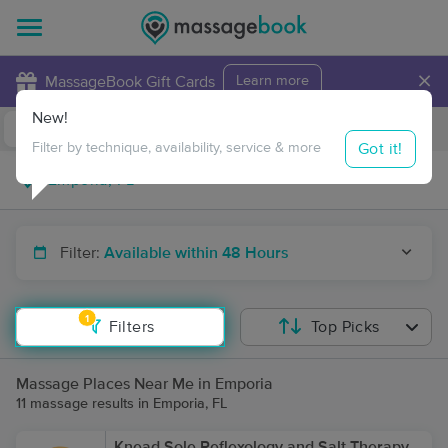
×
MassageBook Gift Cards
Learn more
New!
Business Locations
Travel to me
Got it!
Filter by technique, availability, service & more
Filter:
Available within 48 Hours
1
Filters
Top Picks
Massage Places Near Me in Emporia
11 massage results in Emporia, FL
Knead Sole Reflexology and Salt Therapy