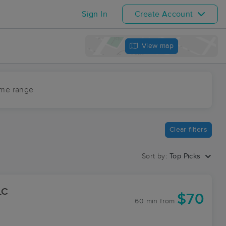
Sign In
Create Account
View map
ime range
Clear filters
Sort by:
Top Picks
LC
$70
60 min
from