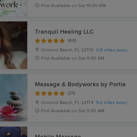
First
Available
on
Sat 10:30 AM
Tranquil Healing LLC
(60)
Ormond Beach, FL
32176
6.8 miles away
First
Available
on
Sat 9:00 AM
Massage & Bodyworks by Portia
(21)
Ormond Beach, FL
32174
9.2 miles away
First
Available
on
Sat 9:00 AM