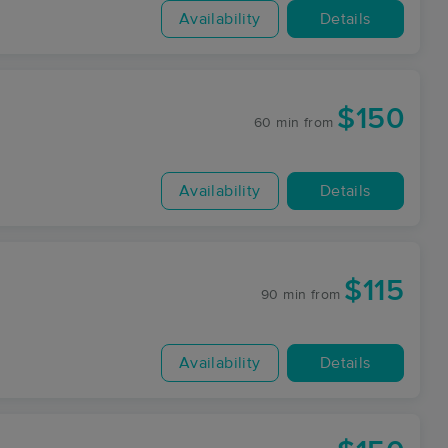
Availability
Details
$150
60 min
from
Availability
Details
$115
90 min
from
Availability
Details