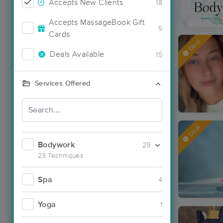
Accepts New Clients
18
Accepts MassageBook Gift
5
Cards
Deal
Deals Available
15
Services Offered
Deal
Bodywork
29
23 Techniques
Spa
4
Yoga
1