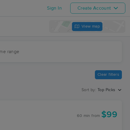
Sign In
Create Account
View map
ime range
Clear filters
Sort by:
Top Picks
$99
60 min
from