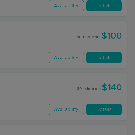
Availability
Details
$100
60 min
from
Availability
Details
$140
60 min
from
Availability
Details