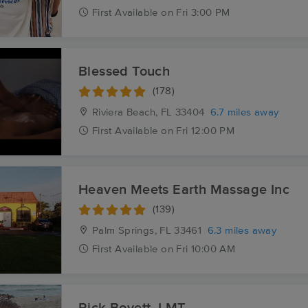
First
Available
on
Fri 3:00 PM
Blessed Touch
(178)
Riviera Beach, FL
33404
6.7 miles away
First
Available
on
Fri 12:00 PM
Heaven Meets Earth Massage Inc
(139)
Palm Springs, FL
33461
6.3 miles away
First
Available
on
Fri 10:00 AM