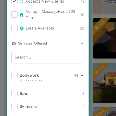
Accepts New Clients
19
Accepts MassageBook Gift
10
Cards
Deal
Deals Available
20
Services Offered
Deal
Bodywork
34
31 Techniques
Spa
3
Skincare
4
Deal