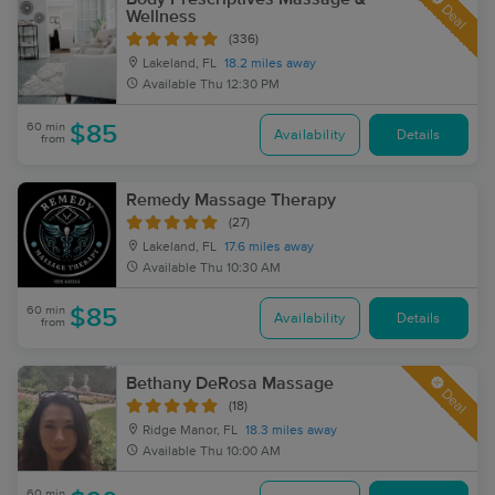
Deal
Wellness
(336)
Lakeland, FL
18.2 miles away
Available
Thu 12:30 PM
60 min
$85
Availability
Details
from
Remedy Massage Therapy
(27)
Lakeland, FL
17.6 miles away
Available
Thu 10:30 AM
60 min
$85
Availability
Details
from
Bethany DeRosa Massage
Deal
(18)
Ridge Manor, FL
18.3 miles away
Available
Thu 10:00 AM
60 min