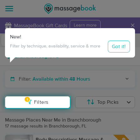
×
MassageBook Gift Cards
Learn more
New!
Business Locations
Travel to me
Got it!
Filter by technique, availability, service & more
Filter:
Available within 48 Hours
1
Filters
Top Picks
Massage Places Near Me in Branchborough
17 massage results in Branchborough, FL
Body Prescriptives Massage &