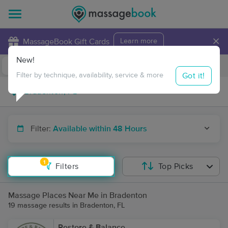
×
MassageBook Gift Cards
Learn more
New!
Business Locations
Travel to me
Got it!
Filter by technique, availability, service & more
Filter:
Available within 48 Hours
1
Filters
Top Picks
Massage Places Near Me in Bradenton
19 massage results in Bradenton, FL
Restore & Balance