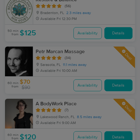
(56)
Bradenton, FL
2.3 miles away
Available
Fri 12:30 PM
50 min
$125
Availability
Details
from
Petr Marcan Massage
Deal
(34)
Sarasota, FL
11.1 miles away
Available
Fri 10:00 AM
$70
60 min
Availability
Details
from
$90
A BodyWork Place
Deal
(7)
Lakewood Ranch, FL
8.5 miles away
Available
Fri 9:00 AM
60 min
$120
Availability
Details
from