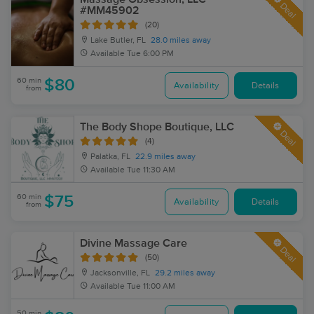
Deal
#MM45902
(20)
Lake Butler, FL
28.0 miles away
Available
Tue 6:00 PM
60 min
$80
Availability
Details
from
The Body Shope Boutique, LLC
Deal
(4)
Palatka, FL
22.9 miles away
Available
Tue 11:30 AM
60 min
$75
Availability
Details
from
Divine Massage Care
Deal
(50)
Jacksonville, FL
29.2 miles away
Available
Tue 11:00 AM
50 min