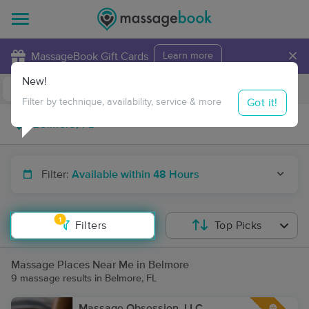
×
MassageBook Gift Cards
Learn more
New!
Business Locations
Travel to me
Got it!
Filter by technique, availability, service & more
Filter:
Available within 48 Hours
1
Filters
Top Picks
Massage Places Near Me in Belmore
9 massage results in Belmore, FL
Massage Obsession, LLC