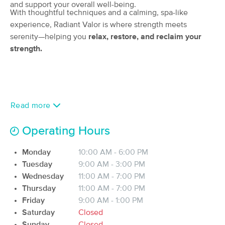
and support your overall well-being.
(75)
With thoughtful techniques and a calming, spa-like
Jacksonville, FL
2.4 miles away
experience, Radiant Valor is where strength meets
Available
Thu 10:00 AM
serenity—helping you
relax, restore, and reclaim your
strength.
90 min
$150
Availability
Details
from
Kasey Halpin, LMT
Deal
(295)
Read more
Jacksonville, FL
2.8 miles away
Available
Fri 9:45 AM
Operating Hours
60 min
$85
Availability
Details
from
Monday
10:00 AM - 6:00 PM
Tuesday
9:00 AM - 3:00 PM
Holly Sterner LMT
Deal
Wednesday
11:00 AM - 7:00 PM
(121)
Thursday
11:00 AM - 7:00 PM
Jacksonville, FL
2.8 miles away
Available
Fri 12:00 PM
Friday
9:00 AM - 1:00 PM
Saturday
Closed
60 min
$85
Availability
Details
from
Sunday
Closed