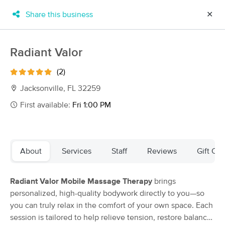
Share this business
✕
×
MassageBook Gift Cards
Learn more
Radiant Valor
New!
Business Locations
Travel to me
(2)
Got it!
Filter by technique, availability, service & more
Jacksonville, FL 32259
First available:
Fri 1:00 PM
Filter:
All
About
Services
Staff
Reviews
Gift Cer
Filters
Top Picks
Radiant Valor Mobile Massage Therapy
brings
Massage Places Near Me in Jacksonville
personalized, high-quality bodywork directly to you—so
65 massage results in Jacksonville, FL
you can truly relax in the comfort of your own space. Each
session is tailored to help relieve tension, restore balance,
A Practiced Hand