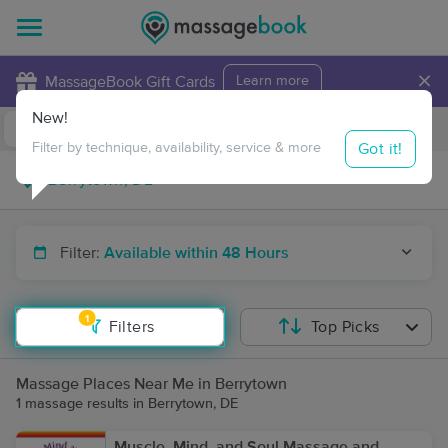
×
MassageBook Gift Cards
Learn more
New!
Business Locations
Travel to me
Got it!
Filter by technique, availability, service & more
Filter:
Available within 48 Hours
1
Filters
Top Picks
Massage Places Near Me in Berrytown
1 massage results in Berrytown, DE
Muscle, Mind, and Soul Massage and