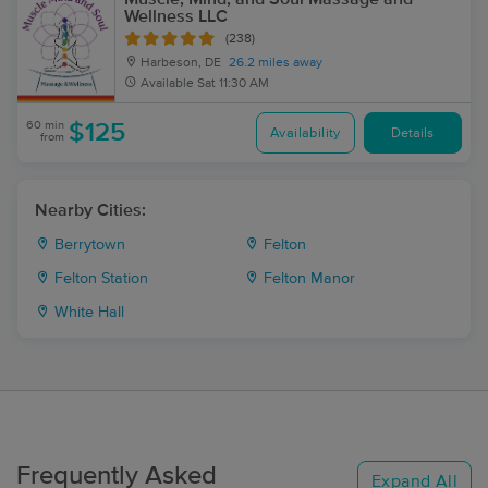
Wellness LLC
(238)
Harbeson, DE
26.2 miles away
Available
Sat 11:30 AM
60 min
$125
Availability
Details
from
Nearby Cities:
Berrytown
Felton
Felton Station
Felton Manor
White Hall
Frequently Asked
Expand All