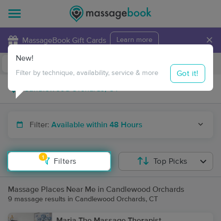
×
MassageBook Gift Cards
Learn more
New!
Business Locations
Travel to me
Got it!
Filter by technique, availability, service & more
Filter:
Available within 48 Hours
1
Filters
Top Picks
Massage Places Near Me in Candlewood Orchards
9 massage results in Candlewood Orchards, CT
Maria The Massage Therapist