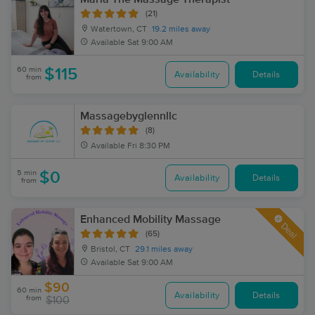
(21)
Watertown, CT
19.2 miles away
Available
Sat 9:00 AM
60 min
$115
Availability
Details
from
Massagebyglennllc
(8)
Available
Fri 8:30 PM
5 min
$0
Availability
Details
from
Enhanced Mobility Massage
Deal
(65)
Bristol, CT
29.1 miles away
Available
Sat 9:00 AM
$90
60 min
Availability
Details
from
$100