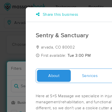
Techniques
Benefits
Share this business
Business Locations
Sentry & Sanctuary
Choose preferred date or time:
All
Ava
arvada, CO 80002
First available:
Tue 3:00 PM
Massage Pl
Filters
New!
283 massage 
About
Services
Filter by
Deal
Here at S+S Massage we specialize in inju
management/rehabilitation, and functiona
Business Offering
different, so we don't use a cookie cutter