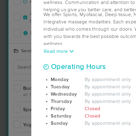
Accepts New Clients
153
wellness. Communication and attention to de
Deal
helping us give you better care, and bette
Accepts MassageBook Gift
We offer Sports, Myofascial, Deep tissue,
66
Cards
Integrative massage modalities. Each exper
individual who comes through our doors. 
Deals Available
133
with you towards the best possible outcom
wellness.
Services Offered
Read more
Deal
Operating Hours
Monday
By appointment only
Tuesday
By appointment only
Bodywork
226
Wednesday
By appointment only
40 Techniques
Thursday
By appointment only
Deal
Friday
Closed
Spa
12
Saturday
Closed
Sunday
By appointment only
Yoga
6