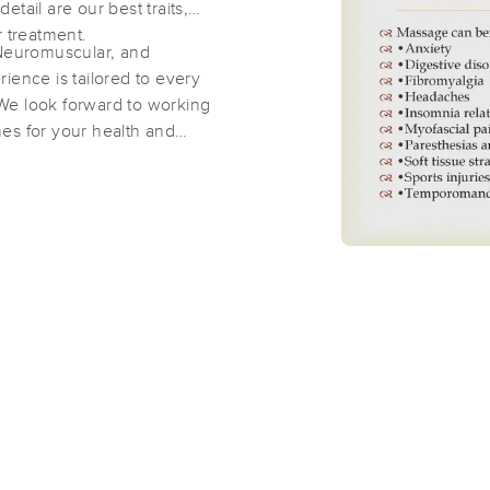
tail are our best traits,
r treatment.
Rocky Mountain Massage and Body
 Neuromuscular, and
(143)
ience is tailored to every
We look forward to working
Arvada , CO
80004
1.4 miles away
es for your health and
Idlewild Massage
(29)
Arvada, CO
80004
1.5 miles away
First
Available
on
Tue 9:00 AM
Essential Massage in Colorado, EME
(67)
Arvada, CO
80002
3.0 miles away
First
Available
on
Thu 11:30 AM