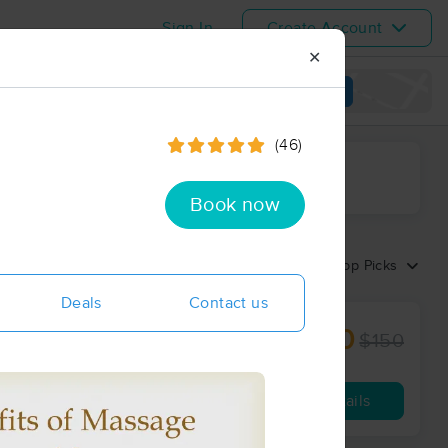
Sign In
Create Account
✕
View map
(46)
ime range
Book now
Sort by:
Top Picks
Deals
Contact us
$120
ion
$150
60 min
from
Availability
Details