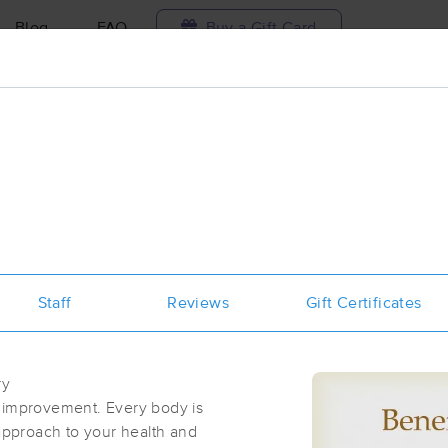
Blog
FAQ
Buy a Gift Card
Travel to me
ilable today
Available within 48h
Select date and t
aces Near Me in Arvada
results in Arvada, CO
Staff
Reviews
Gift Certificates
Got it!
 technique, availability, service & more
Intuitive Massage and Natural Nutrit
(57)
ry
First
Available
on
Sun 9:00 AM
l improvement. Every body is
 approach to your health and