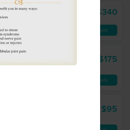
$340
work
120 min
from
Availability
Details
$175
90 min
from
Availability
Details
 Ltd.
$95
60 min
from
Availability
Details