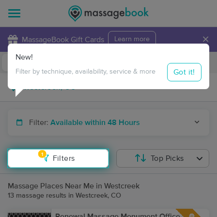
×
MassageBook Gift Cards
Learn more
New!
Business Locations
Travel to me
Got it!
Filter by technique, availability, service & more
Filter:
Available within 48 Hours
1
Filters
Top Picks
Massage Places Near Me in Westcreek
13 massage results in Westcreek, CO
Renewal Massage Monument Office