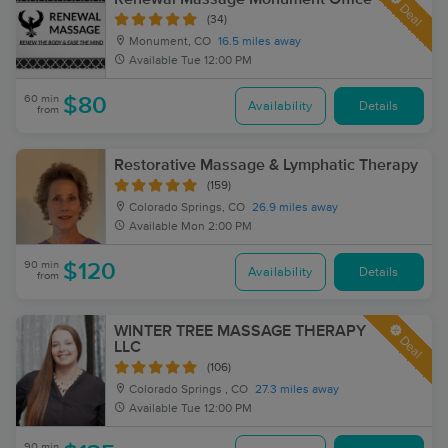
Deal
(34)
Monument, CO
16.5 miles away
Available
Tue 12:00 PM
60 min
$80
Availability
Details
from
Restorative Massage & Lymphatic Therapy
(159)
Colorado Springs, CO
26.9 miles away
Available
Mon 2:00 PM
90 min
$120
Availability
Details
from
WINTER TREE MASSAGE THERAPY
Deal
LLC
(106)
Colorado Springs , CO
27.3 miles away
Available
Tue 12:00 PM
90 min