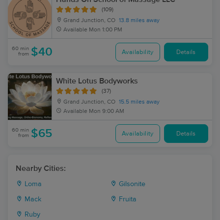
(109)
Grand Junction, CO
13.8 miles away
Available
Mon 1:00 PM
60 min
$40
Availability
Details
from
White Lotus Bodyworks
(37)
Grand Junction, CO
15.5 miles away
Available
Mon 9:00 AM
60 min
$65
Availability
Details
from
Nearby Cities:
Loma
Gilsonite
Mack
Fruita
Ruby