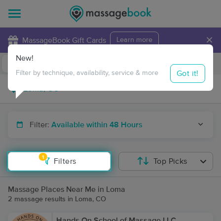
×
MassageBook Gift Cards
Learn more
New!
Business Locations
Travel to me
Got it!
Filter by technique, availability, service & more
Filter:
Available within 48 Hours
1
Filters
Top Picks
Massage Places Near Me in Loma
2 massage results in Loma, CO
Hands On School of Massage LLC