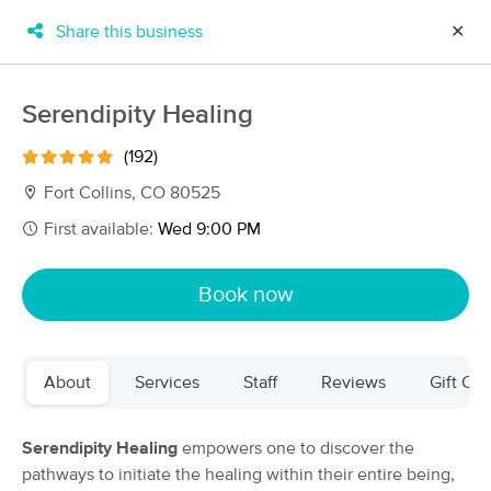
Share this business
✕
×
MassageBook Gift Cards
Learn more
Serendipity Healing
New!
Business Locations
Travel to me
(192)
Got it!
Filter by technique, availability, service & more
Fort Collins, CO 80525
First available:
Wed 9:00 PM
Filter:
All
Book now
Filters
Top Picks
About
Services
Staff
Reviews
Gift Cer
Massage Places Near Me in Fort Collins
80 massage results in Fort Collins, CO
Serendipity Healing
empowers one to discover the
pathways to initiate the healing within their entire being,
TIME FOR MASSAGE with Lennie