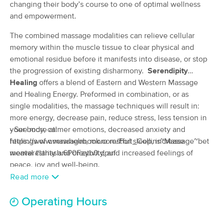
Deal
changing their body’s course to one of optimal wellness
Carlin, LMT
and empowerment.
(64)
Fort Collins, CO
0.6 miles away
The combined massage modalities can relieve cellular
Available
Mon 8:00 AM
memory within the muscle tissue to clear physical and
90 min
$90
emotional residue before it manifests into disease, or stop
Availability
Details
from
the progression of existing disharmony.
Serendipity
Healing
offers a blend of Eastern and Western Massage
Present Moment Massage
Deal
and Healing Energy. Preformed in combination, or as
(329)
single modalities, the massage techniques will result in:
Fort Collins, CO
0.9 miles away
more energy, decrease pain, reduce stress, less tension in
Available
Tue 1:15 PM
your body, calmer emotions, decreased anxiety and
- See more at:
90 min
$144
feelings of overwhelm, more restful sleep, increase
https://www.massagebook.com/Fort_Collins~Massage~betsy-
Availability
Details
from
mental clarity and creativity, and increased feelings of
weaver#sthash.6P0Fzyb0.dpuf
peace, joy and well-being.
ReZults Massage
Deal
Read more
(282)
Fort Collins, CO
0.7 miles away
Operating Hours
Available
Mon 8:45 AM
90 min