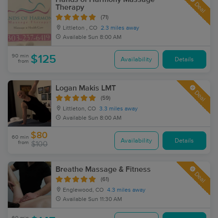
Deal
Therapy
(71)
Littleton , CO
2.3 miles away
Available
Sun 8:00 AM
90 min
$125
Availability
Details
from
Logan Makis LMT
Deal
(59)
Littleton, CO
3.3 miles away
Available
Sun 8:00 AM
$80
60 min
Availability
Details
from
$100
Breathe Massage & Fitness
Deal
(61)
Englewood, CO
4.3 miles away
Available
Sun 11:30 AM
60 min