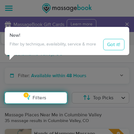
×
MassageBook Gift Cards
Learn more
New!
Business Locations
Travel to me
Got it!
Filter by technique, availability, service & more
Filter:
Available within 48 Hours
1
Filters
Top Picks
Massage Places Near Me in Columbine Valley
35 massage results in Columbine Valley, CO
Hands of Harmony Massage