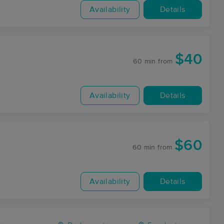
Availability
Details
$40
60 min
from
Availability
Details
$60
60 min
from
Availability
Details