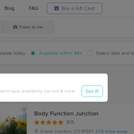
Blog
FAQ
Buy a Gift Card
Travel to me
ilable today
Available within 48h
Select date and t
hin 48 hours
Accepts New Clients
aces Near Me in Broughton
Got it!
 technique, availability, service & more
sults in Broughton, CO
Body Function Junction
(57)
Grand Junction, CO
81501
21.6 miles away