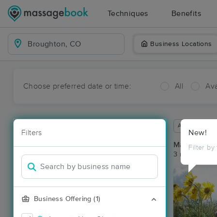
Techniques
Benefits
Business Locations
Choose preferred date or time:
All
Ava
Available wit
Filters
New!
Massage Pl
Filter by
3 massage re
Business Offering (1)