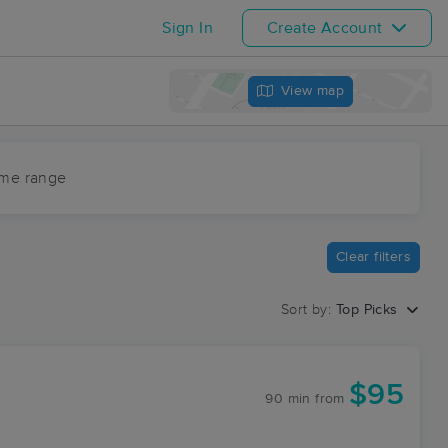
Sign In
Create Account
View map
ime range
Clear filters
Sort by:
Top Picks
$95
90 min
from