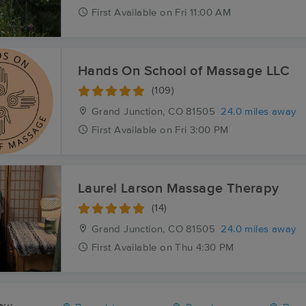
First
Available
on
Fri 11:00 AM
Hands On School of Massage LLC
(109)
Grand Junction, CO
81505
24.0 miles away
First
Available
on
Fri 3:00 PM
Laurel Larson Massage Therapy
(14)
Grand Junction, CO
81505
24.0 miles away
First
Available
on
Thu 4:30 PM