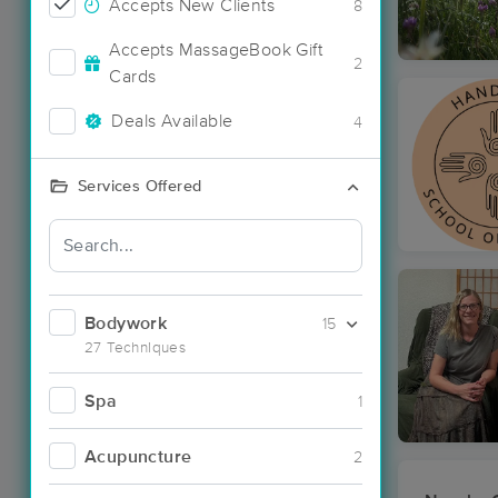
Accepts New Clients
8
Accepts MassageBook Gift
2
Cards
Deals Available
4
Services Offered
Bodywork
15
27 Techniques
Spa
1
Acupuncture
2