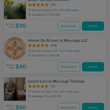
(57)
Grand Junction, CO
8.6 miles away
Available
Fri 11:00 AM
90 min
$95
Availability
Details
from
Hands On School of Massage LLC
(109)
Grand Junction, CO
10.4 miles away
Available
Fri 3:00 PM
60 min
$40
Availability
Details
from
Laurel Larson Massage Therapy
(14)
Grand Junction, CO
10.4 miles away
Available
Thu 4:30 PM
60 min
$60
Availability
Details
from