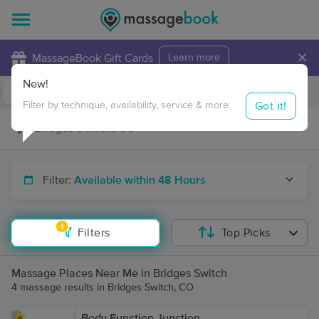
×
MassageBook Gift Cards
Learn more
New!
Business Locations
Travel to me
Got it!
Filter by technique, availability, service & more
Filter:
Available within 48 Hours
1
Filters
Top Picks
Massage Places Near Me in Bridges Switch
4 massage results in Bridges Switch, CO
Body Function Junction