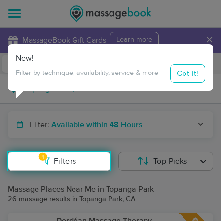
×
MassageBook Gift Cards
Learn more
New!
Business Locations
Travel to me
Got it!
Filter by technique, availability, service & more
Filter:
Available within 48 Hours
1
Filters
Top Picks
Massage Places Near Me in Topanga Park
26 massage results in Topanga Park, CA
Dordéan Massage Therapy