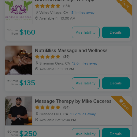
Deal
(151)
Valley Village, CA
13.1 miles away
Available
Fri 10:00 AM
90 min
$160
Availability
Details
from
NutriBliss Massage and Wellness
(39)
Sherman Oaks, CA
12.6 miles away
Available
Fri 3:30 PM
60 min
$135
Availability
Details
from
Massage Therapy by Mike Caceres
Deal
(84)
Granada Hills, CA
13.2 miles away
Available
Sat 12:00 PM
90 min
$250
Availability
Details
from