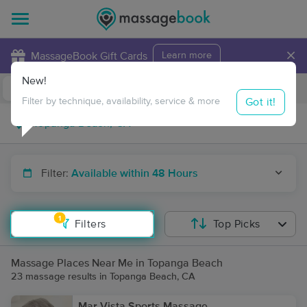
×
MassageBook Gift Cards
Learn more
New!
Business Locations
Travel to me
Got it!
Filter by technique, availability, service & more
Filter:
Available within 48 Hours
1
Filters
Top Picks
Massage Places Near Me in Topanga Beach
23 massage results in Topanga Beach, CA
Mar Vista Sports Massage