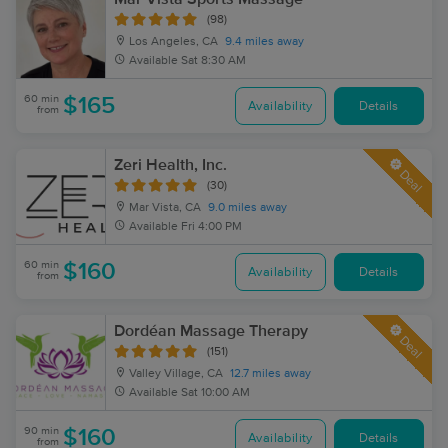
(98)
Los Angeles, CA
9.4 miles away
Available
Sat 8:30 AM
60 min
$165
Availability
Details
from
Zeri Health, Inc.
Deal
(30)
Mar Vista, CA
9.0 miles away
Available
Fri 4:00 PM
60 min
$160
Availability
Details
from
Dordéan Massage Therapy
Deal
(151)
Valley Village, CA
12.7 miles away
Available
Sat 10:00 AM
90 min
$160
Availability
Details
from