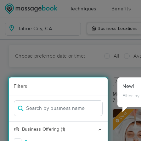
Techniques
Benefits
Business Locations
Choose preferred date or time:
All
Ava
Available wit
Filters
New!
Massage Pla
Filter by
7 massage res
Deal
Business Offering (1)