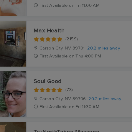
First
Available
on
Fri 11:00 AM
Max Health
(2159)
Carson City, NV
89701
20.2 miles away
First
Available
on
Thu 4:00 PM
Soul Good
(73)
Carson City, NV
89706
20.2 miles away
First
Available
on
Fri 11:30 AM