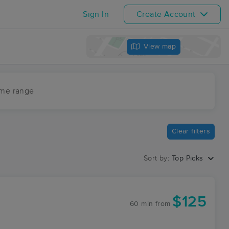
Sign In
Create Account
View map
ime range
Clear filters
Sort by:
Top Picks
$125
60 min
from