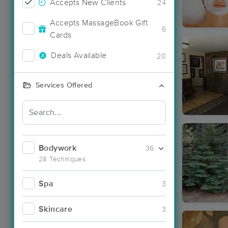
Accepts New Clients
24
Accepts MassageBook Gift
6
Cards
Deals Available
20
Services Offered
Bodywork
36
28 Techniques
Spa
3
Skincare
3