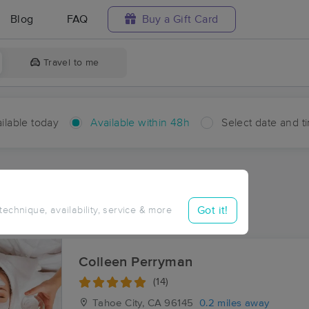
Blog
FAQ
Buy a Gift Card
Travel to me
ilable today
Available within 48h
Select date and t
hin 48 hours
Accepts New Clients
ces Near Me in Tahoe City
Got it!
 technique, availability, service & more
ults in Tahoe City, CA
Colleen Perryman
(14)
Tahoe City, CA
96145
0.2 miles away