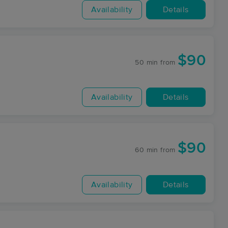
Availability
Details
$90
50 min
from
Availability
Details
$90
60 min
from
Availability
Details