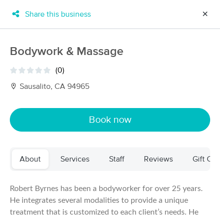
Share this business
✕
×
MassageBook Gift Cards
Learn more
Bodywork & Massage
New!
Business Locations
Travel to me
(0)
Got it!
Filter by technique, availability, service & more
Sausalito, CA 94965
Book now
Filter:
All
About
Services
Staff
Reviews
Gift Cer
Filters
Top Picks
Massage Places Near Me in Sausalito
Robert Byrnes has been a bodyworker for over 25 years.
125 massage results in Sausalito, CA
He integrates several modalities to provide a unique
treatment that is customized to each client’s needs. He
Rebecca Eberhardt, CMT (lune